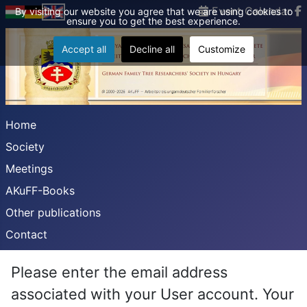
Event Calendar
By visiting our website you agree that we are using cookies to
ensure you to get the best experience.
Accept all
Decline all
Customize
Home
Society
Meetings
AKuFF-Books
Other publications
Contact
Please enter the email address
associated with your User account. Your