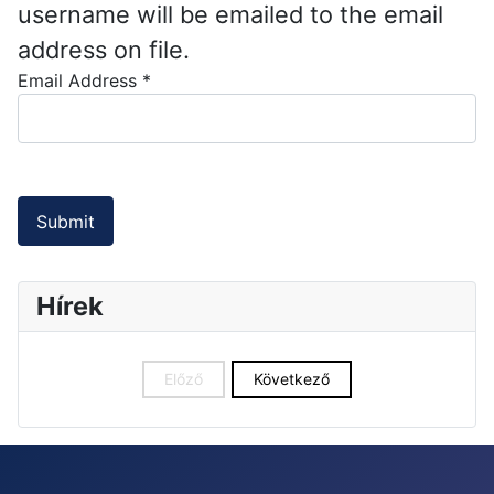
username will be emailed to the email
address on file.
Email Address
*
Captcha
*
Submit
Hírek
Előző
Következő